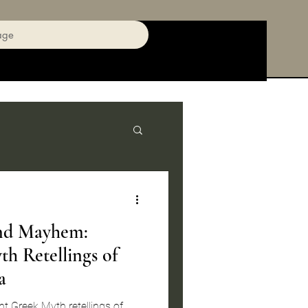
age
nd Mayhem:
h Retellings of
a
t Greek Myth retellings of