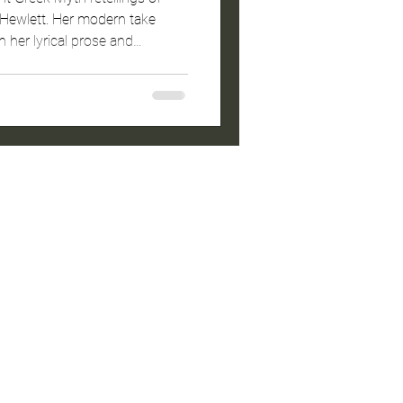
ewlett. Her modern take
th her lyrical prose and