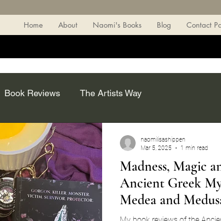
Home
About
Naomi's Books
Blog
Contact P
Book Reviews
The Artists Way
naomilisashippen
Mar 5, 2025
1 min read
Madness, Magic a
Ancient Greek Myt
Medea and Medus
My book reviews of the Ancien