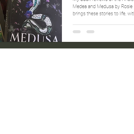
Medea and Medusa by Rosie H
brings these stories to life, wi
captivating story telling.