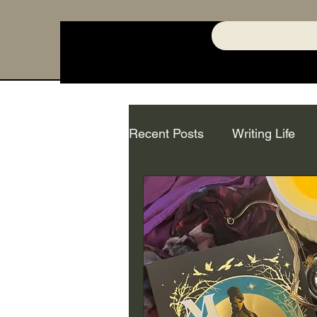
Recent Posts
Writing Life