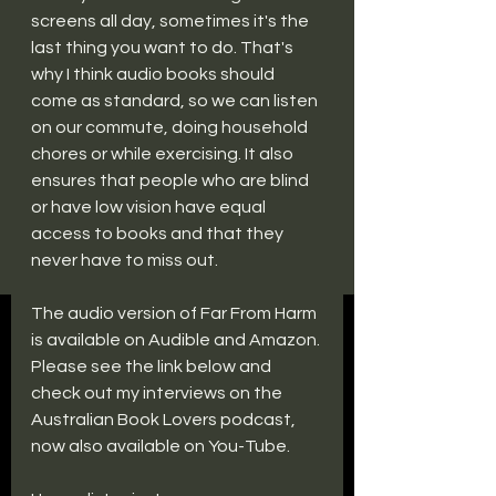
screens all day, sometimes it's the 
last thing you want to do. That's 
why I think audio books should 
come as standard, so we can listen 
on our commute, doing household 
chores or while exercising. It also 
ensures that people who are blind 
or have low vision have equal 
access to books and that they 
never have to miss out.
The audio version of Far From Harm 
is available on Audible and Amazon. 
Please see the link below and 
check out my interviews on the 
Australian Book Lovers podcast, 
now also available on You-Tube.