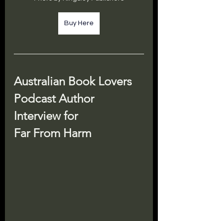
Buy Here
Australian Book Lovers 
Podcast Author 
Interview for 
Far From Harm