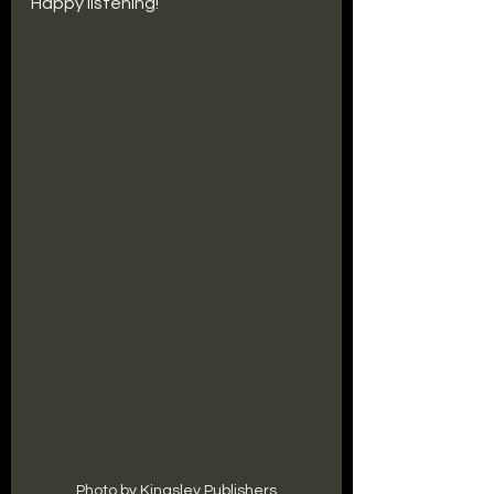
Happy listening!
Photo by Kingsley Publishers