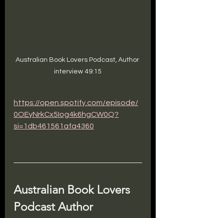
Australian Book Lovers Podcast, Author 
interview 49:15
https://open.spotify.com/episode/
0OEyNrkCx5Iog4k6hgCW0Q?
si=1db461561afa4360
Australian Book Lovers 
Podcast Author 