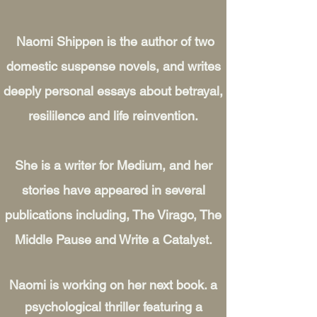
Naomi Shippen is the author of two
domestic suspense novels, and writes
deeply personal essays about betrayal,
resililence and life reinvention.
She is a writer for Medium, and her
stories have appeared in several
publications including, The Virago, The
Middle Pause and Write a Catalyst.
Naomi is working on her next book. a
psychological thriller featuring a