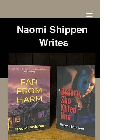
Naomi Shippen
Writes