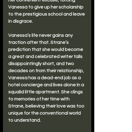
her convenient excuse, forcing 
Vanessa to give up her scholarship 
to the prestigious school and leave 
in disgrace. 
Vanessa’s life never gains any 
traction after that. Strane’s 
prediction that she would become 
a great and celebrated writer falls 
disappointingly short, and two 
decades on from their relationship, 
Vanessa has a dead-end job as a 
hotel concierge and lives alone in a 
squalid little apartment. She clings 
to memories of her time with 
Strane, believing their love was too 
unique for the conventional world 
to understand.