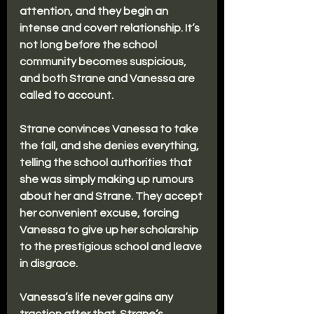
attention, and they begin an 
intense and covert relationship. It’s 
not long before the school 
community becomes suspicious, 
and both Strane and Vanessa are 
called to account.
Strane convinces Vanessa to take 
the fall, and she denies everything, 
telling the school authorities that 
she was simply making up rumours 
about her and Strane. They accept 
her convenient excuse, forcing 
Vanessa to give up her scholarship 
to the prestigious school and leave 
in disgrace. 
Vanessa’s life never gains any 