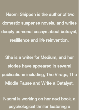
Naomi Shippen is the author of two
domestic suspense novels, and writes
deeply personal essays about betrayal,
resililence and life reinvention.
She is a writer for Medium, and her
stories have appeared in several
publications including, The Virago, The
Middle Pause and Write a Catalyst.
Naomi is working on her next book. a
psychological thriller featuring a