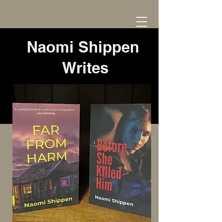
Naomi Shippen
Writes