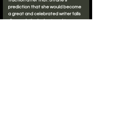
traction after that. Strane’s 
prediction that she would become 
a great and celebrated writer falls 
disappointingly short, and two 
decades on from their relationship, 
Vanessa has a dead-end job as a 
hotel concierge and lives alone in a 
squalid little apartment. She clings 
to memories of her time with 
Strane, believing their love was too 
unique for the conventional world 
to understand.
But then she gets a call from 
another student of her beloved 
Strane. The woman publicly 
accuses Strane of abusing her as 
an underage girl, and soon several 
others come forth. As the evidence 