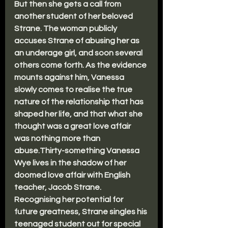
But then she gets a call from 
another student of her beloved 
Strane. The woman publicly 
accuses Strane of abusing her as 
an underage girl, and soon several 
others come forth. As the evidence 
mounts against him, Vanessa 
slowly comes to realise the true 
nature of the relationship that has 
shaped her life, and that what she 
thought was a great love affair 
was nothing more than 
abuse.Thirty-something Vanessa 
Wye lives in the shadow of her 
doomed love affair with English 
teacher, Jacob Strane. 
Recognising her potential for 
future greatness, Strane singles his 
teenaged student out for special 