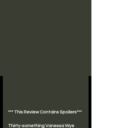
*** This Review Contains Spoilers***
Thirty-something Vanessa Wye 