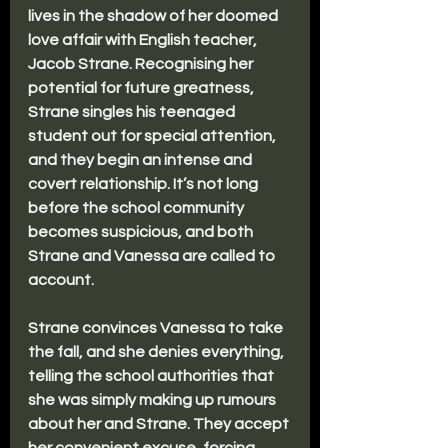
lives in the shadow of her doomed 
love affair with English teacher, 
Jacob Strane. Recognising her 
potential for future greatness, 
Strane singles his teenaged 
student out for special attention, 
and they begin an intense and 
covert relationship. It’s not long 
before the school community 
becomes suspicious, and both 
Strane and Vanessa are called to 
account.
Strane convinces Vanessa to take 
the fall, and she denies everything, 
telling the school authorities that 
she was simply making up rumours 
about her and Strane. They accept 