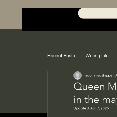
Recent Posts
Writing Life
naomilisashippen
Queen Me
in the m
Updated:
Apr 7, 2025