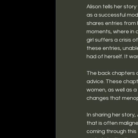
Alison tells her stor
as a successful mod
shares entries from 
moments, where in a
girl suffers a crisis 
these entries, unable
had of herself. It w
The back chapters o
advice. These chap
women, as well as a 
changes that menop
In sharing her story,
that is often malig
coming through this t