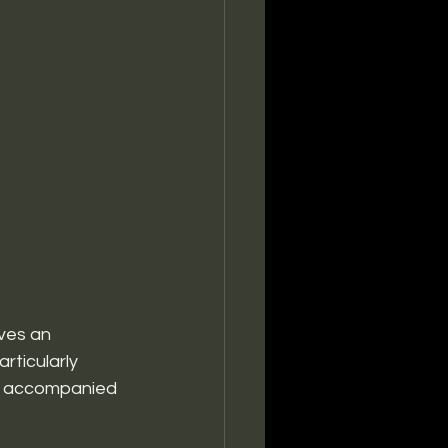
ves an 
ticularly 
ia, accompanied 