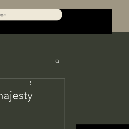
age
ajesty