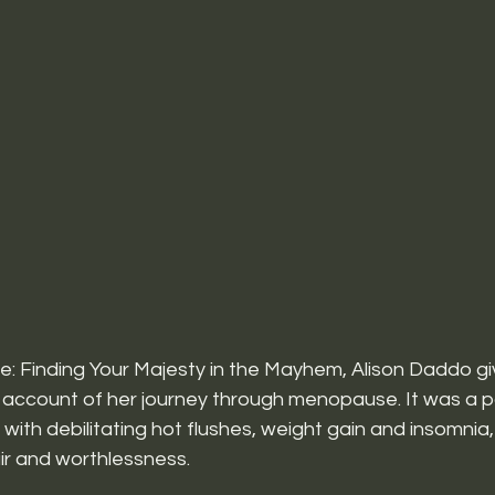
 Finding Your Majesty in the Mayhem, Alison Daddo gi
account of her journey through menopause. It was a par
n, with debilitating hot flushes, weight gain and insomn
ir and worthlessness.