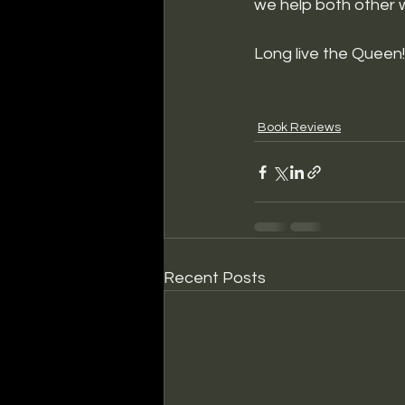
we help both other 
Long live the Queen!
Book Reviews
Recent Posts