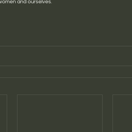
women and ourselves. 