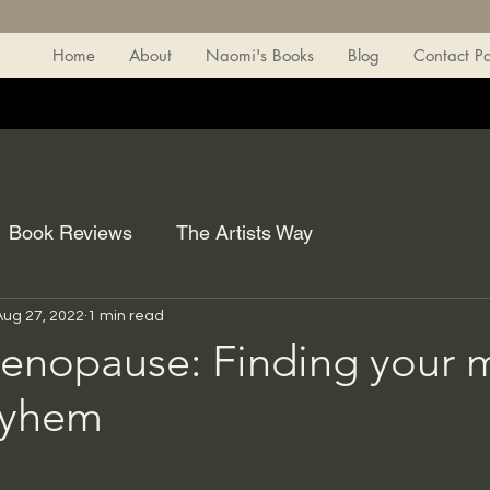
Home
About
Naomi's Books
Blog
Contact P
Book Reviews
The Artists Way
Aug 27, 2022
1 min read
nopause: Finding your m
ayhem