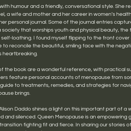
y with humour and a friendly, conversational style. She re
el, a wife and mother and her career in women’s health
her personal journal. Some of the journal entries captur
 society that worships youth and physical beauty, the 
of self-loathing. I found myself flipping to the front cover
 to reconcile the beautiful, smiling face with the negati
as heartbreaking.
f the book are a wonderful reference, with practical s
ters feature personal accounts of menopause from s
guide to treatments, remedies, and strategies for navi
ause brings. 
 Alison Daddo shines a light on this important part of a 
ned and silenced. Queen Menopause is an empowering g
ransition fighting fit and fierce. In sharing our stories