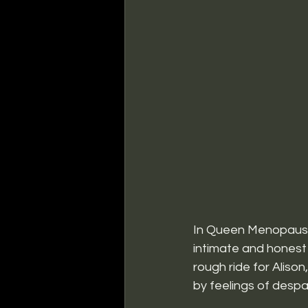
In Queen Menopause:
intimate and honest 
rough ride for Aliso
by feelings of despa