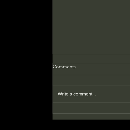
Comments
Write a comment...
5 Books Women Need to
Read Before They're 50