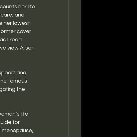
counts her life 
care, and 
e her lowest 
former cover 
 as I read 
ve view Alison 
upport and 
ome famous 
gating the 
woman’s life 
uide for 
 of menopause, 