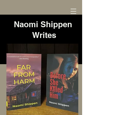
Naomi Shippen
Writes