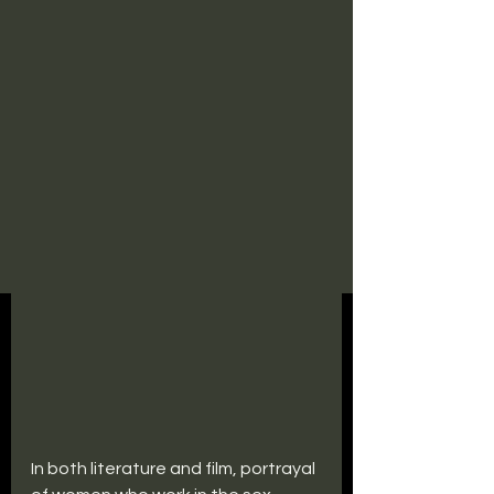
In both literature and film, portrayal 