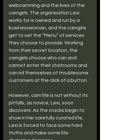
webcamming and the lives of the 
camgirls. The organisation Lexi 
works for is owned and run by a 
businesswoman, and the camgirls 
get to set the “Menu” of services 
they choose to provide. Working 
from their secret location, the 
camgirls choose who can and 
cannot enter their chatrooms and 
can rid themselves of troublesome 
customers at the click of a button. 
However, cam life is not without its 
pitfalls, as novice, Lexi, soon 
discovers. As the cracks begin to 
show in her carefully curated life, 
Lexi is forced to face some hard 
truths and make some life-