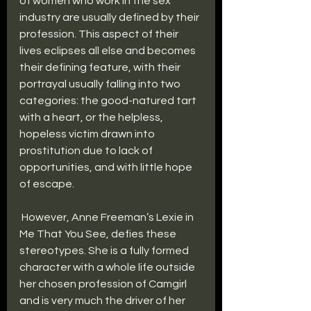
of women who work in the sex 
industry are usually defined by their 
profession. This aspect of their 
lives eclipses all else and becomes 
their defining feature, with their 
portrayal usually falling into two 
categories: the good-natured tart 
with a heart, or the helpless, 
hopeless victim drawn into 
prostitution due to lack of 
opportunities, and with little hope 
of escape.
 However, Anne Freeman’s Lexie in 
Me That You See, defies these 
stereotypes. She is a fully formed 
character with a whole life outside 
her chosen profession of Camgirl 
and is very much the driver of her 