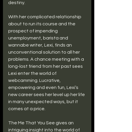
destiny.
With her complicated relationship 
about to run its course and the 
prospect of impending 
unemployment, barista and 
wannabe writer, Lexi, finds an 
unconventional solution to all her 
problems. A chance meeting with a 
long-lost friend from her past sees 
Lexi enter the world of 
webcamming. Lucrative, 
empowering and even fun, Lexi’s 
new career sees her level up her life 
in many unexpected ways, but it 
comes at a price.
The Me That You See gives an 
intriguing insight into the world of 