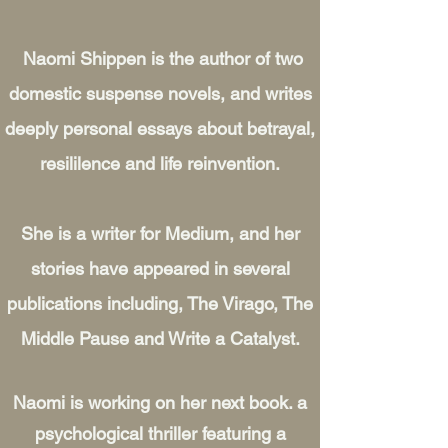
Naomi Shippen is the author of two
domestic suspense novels, and writes
deeply personal essays about betrayal,
resililence and life reinvention.
She is a writer for Medium, and her
stories have appeared in several
publications including, The Virago, The
Middle Pause and Write a Catalyst.
Naomi is working on her next book. a
psychological thriller featuring a