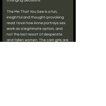
changing decisions.
The Me That You See is a fun, 
insightful and thought-provoking 
read. I love how Anne portrays sex 
work as a legitimate option, and 
not the last resort of desperate 
and fallen women. The cam girls are 
professional, funny, intelligent 
women, as opposed to the 
hopeless victims sex workers are 
often portrayed as in fiction. 
Similarly, I enjoyed that Lexi was not 
co-opted into a caring role within 
her relationship, and that she 
maintained her personal freedom 
and interests outside of it.
As in her first novel, Anne Freeman 