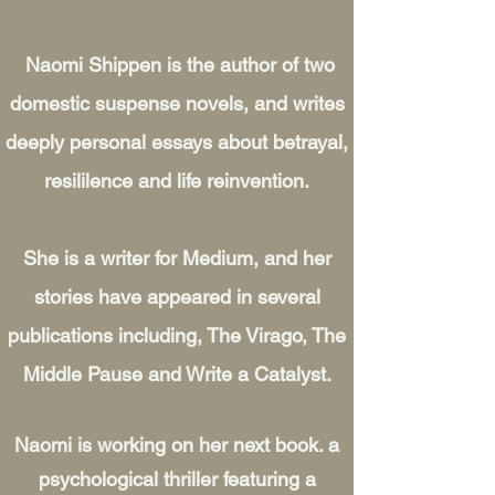
Naomi Shippen is the author of two
domestic suspense novels, and writes
deeply personal essays about betrayal,
resililence and life reinvention.
She is a writer for Medium, and her
stories have appeared in several
publications including, The Virago, The
Middle Pause and Write a Catalyst.
Naomi is working on her next book. a
psychological thriller featuring a