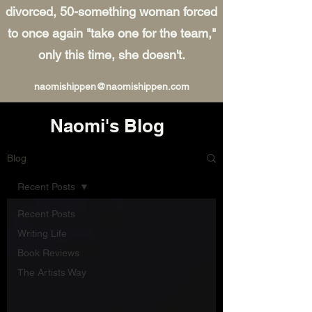
divorced, 50-something woman forced
to once again "take one for the team,"
only this time, she doesn't.
naomishippen@naomishippen.com
Naomi's Blog
Blog
Recent Posts
Recent Posts
Writing Life
Book Reviews
The Artists Way