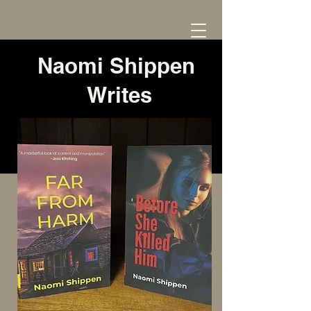
Naomi Shippen
Writes