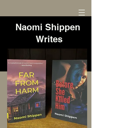
Naomi Shippen
Writes