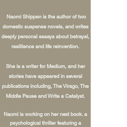
Naomi Shippen is the author of two
domestic suspense novels, and writes
deeply personal essays about betrayal,
resililence and life reinvention.
She is a writer for Medium, and her
stories have appeared in several
publications including, The Virago, The
Middle Pause and Write a Catalyst.
Naomi is working on her next book. a
psychological thriller featuring a