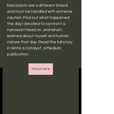
Narcissists are a different breed 
and must be handled with extreme 
caution. Find out what happened 
the day I decided to confront a 
narcissist head on, and what I 
learned about myself and human 
nature that day. Read the full story 
in Write a Catalyst, a Medium 
publication.
Read Here