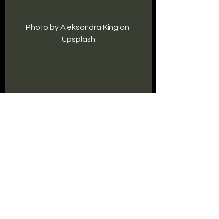
Photo by Aleksandra King on 
Upsplash
Writing Life
See All
Recent Posts