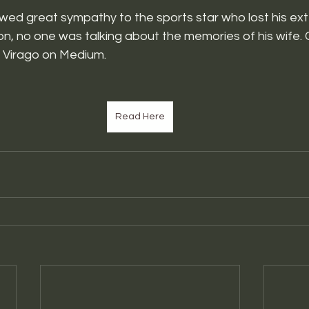
wed great sympathy to the sports star who lost his ext
on, no one was talking about the memories of his wife. C
e Virago on Medium.
Read Here