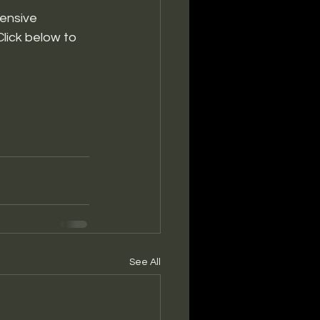
ensive 
lick below to 
See All