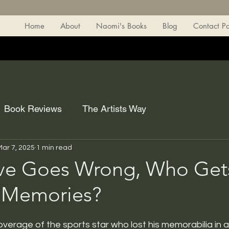
Home
About
Naomi's Books
Blog
Contact P
Book Reviews
The Artists Way
Mar 7, 2025
1 min read
e Goes Wrong, Who Gets
 Memories?
erage of the sports star who lost his memorabilia in a 