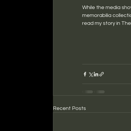
While the media sho
memorabilia collecti
read my story in Th
Recent Posts