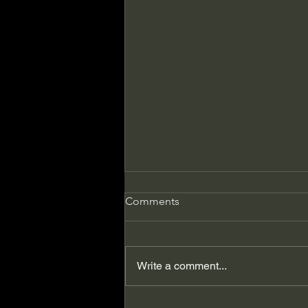
Comments
Write a comment...
The Day My Publisher Gave