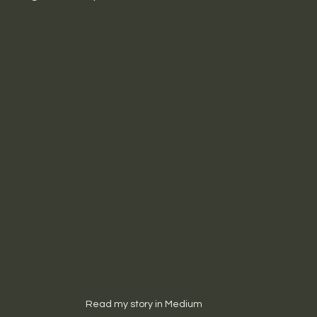
Read my story in Medium