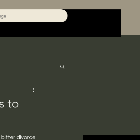
age
 to
bitter divorce.