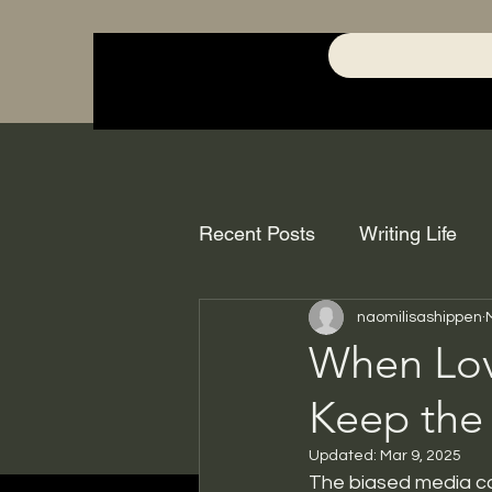
Recent Posts
Writing Life
naomilisashippen
When Lov
Keep the
Updated:
Mar 9, 2025
The biased media cov